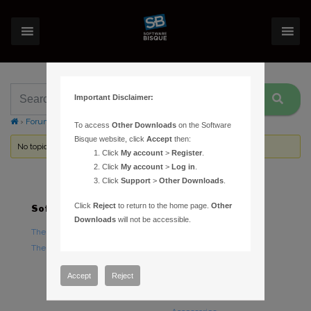
Important Disclaimer:
›
Forums
›
Topic Tag: Guide Camera scale
To access
Other Downloads
on the Software
Bisque website, click
Accept
then:
No topics were found here. You may need to login.
Click
My account
>
Register
.
Click
My account
>
Log in
.
Click
Support
>
Other Downloads
.
Click
Reject
to return to the home page.
Other
Software
Hardware
Downloads
will not be accessible.
TheSky Astronomy Software
TheSky Fusion
TheSky Options
Paramount Mounts
Piers and Tripods
Accept
Reject
Counterweights and
Counterweight Shafts