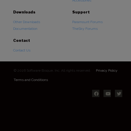
Accessories
Downloads
Support
Other Downloads
Paramount Forums
Documentation
TheSky Forums
Contact
Contact Us
© 2026 Software Bisque, Inc. All rights reserved.
Privacy Policy
Terms and Conditions