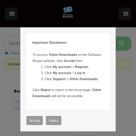
Important Disclaimer:
›
Forums
›
Topic Tag: H-alpha emisson regions
To access
Other Downloads
on the Software
Bisque website, click
Accept
then:
No topics were found here. You may need to login.
Click
My account
>
Register
.
Click
My account
>
Log in
.
Click
Support
>
Other Downloads
.
Click
Reject
to return to the home page.
Other
Software
Hardware
Downloads
will not be accessible.
TheSky Astronomy Software
TheSky Fusion
TheSky Options
Paramount Mounts
Piers and Tripods
Accept
Reject
Counterweights and
Counterweight Shafts