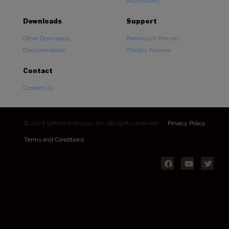
Accessories
Downloads
Support
Other Downloads
Paramount Forums
Documentation
TheSky Forums
Contact
Contact Us
© 2026 Software Bisque, Inc. All rights reserved.
Privacy Policy
Terms and Conditions