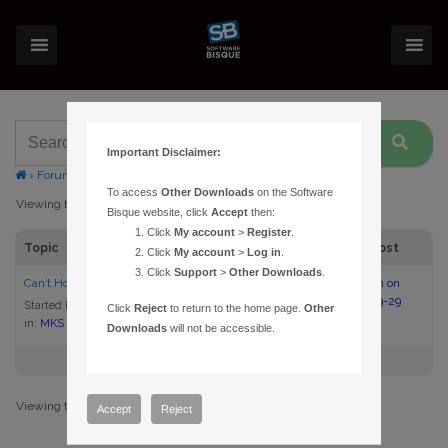
Important Disclaimer:
›
Forums
›
Topic Tag: Home
To access
Other Downloads
on the Software
Viewing topic 1 (of 1 total)
Bisque website, click
Accept
then:
Click
My account
>
Register
.
Topic
Voices
Posts
Last Post
Click
My account
>
Log in
.
Click
Support
>
Other Downloads
.
Can’t Home, mount cannot slew
3
8
12:54 pm on
2025-09-29
Started by:
KTPObservatory
Click
Reject
to return to the home page.
Other
in:
MKS 6000 Upgrade
Downloads
will not be accessible.
Viewing topic 1 (of 1 total)
Accept
Reject