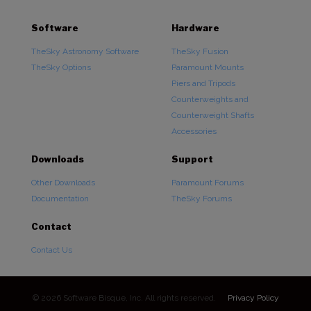
Software
Hardware
TheSky Astronomy Software
TheSky Fusion
TheSky Options
Paramount Mounts
Piers and Tripods
Counterweights and
Counterweight Shafts
Accessories
Downloads
Support
Other Downloads
Paramount Forums
Documentation
TheSky Forums
Contact
Contact Us
© 2026 Software Bisque, Inc. All rights reserved.
Privacy Policy