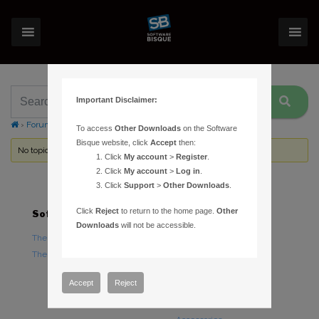
Important Disclaimer:
›
Forums
›
Topic Tag: Horzon Grid
To access
Other Downloads
on the Software
Bisque website, click
Accept
then:
No topics were found here. You may need to login.
Click
My account
>
Register
.
Click
My account
>
Log in
.
Click
Support
>
Other Downloads
.
Click
Reject
to return to the home page.
Other
Software
Hardware
Downloads
will not be accessible.
TheSky Astronomy Software
TheSky Fusion
TheSky Options
Paramount Mounts
Piers and Tripods
Accept
Reject
Counterweights and
Counterweight Shafts