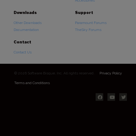
Accessories
Downloads
Support
Other Downloads
Paramount Forums
Documentation
TheSky Forums
Contact
Contact Us
© 2026 Software Bisque, Inc. All rights reserved.
Privacy Policy
Terms and Conditions