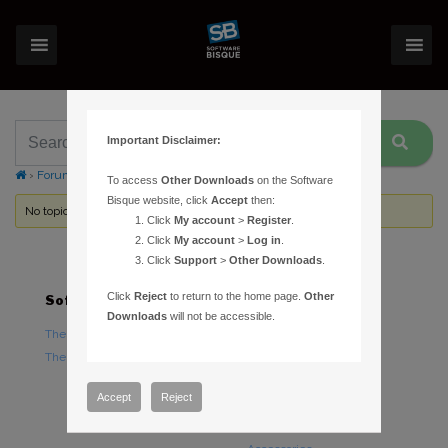
Important Disclaimer:
›
Forums
›
Topic Tag: Icron
To access
Other Downloads
on the Software
Bisque website, click
Accept
then:
No topics were found here. You may need to login.
Click
My account
>
Register
.
Click
My account
>
Log in
.
Click
Support
>
Other Downloads
.
Click
Reject
to return to the home page.
Other
Software
Hardware
Downloads
will not be accessible.
TheSky Astronomy Software
TheSky Fusion
TheSky Options
Paramount Mounts
Piers and Tripods
Accept
Reject
Counterweights and
Counterweight Shafts