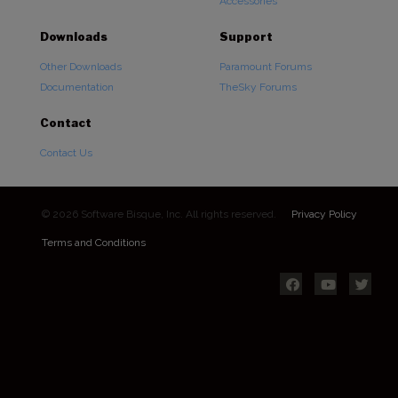
Accessories
Downloads
Support
Other Downloads
Paramount Forums
Documentation
TheSky Forums
Contact
Contact Us
© 2026 Software Bisque, Inc. All rights reserved.
Privacy Policy
Terms and Conditions