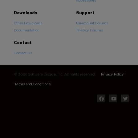
Accessories
Downloads
Support
Other Downloads
Paramount Forums
Documentation
TheSky Forums
Contact
Contact Us
© 2026 Software Bisque, Inc. All rights reserved.
Privacy Policy
Terms and Conditions