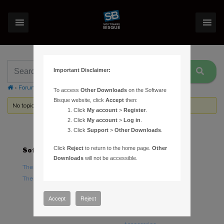
Important Disclaimer:
›
Forums
›
Topic Tag: incorrect
To access
Other Downloads
on the Software
Bisque website, click
Accept
then:
No topics were found here. You may need to login.
Click
My account
>
Register
.
Click
My account
>
Log in
.
Click
Support
>
Other Downloads
.
Click
Reject
to return to the home page.
Other
Software
Hardware
Downloads
will not be accessible.
TheSky Astronomy Software
TheSky Fusion
TheSky Options
Paramount Mounts
Piers and Tripods
Accept
Reject
Counterweights and
Counterweight Shafts