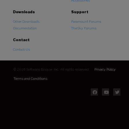
Accessories
Downloads
Support
Other Downloads
Paramount Forums
Documentation
TheSky Forums
Contact
Contact Us
© 2026 Software Bisque, Inc. All rights reserved.
Privacy Policy
Terms and Conditions