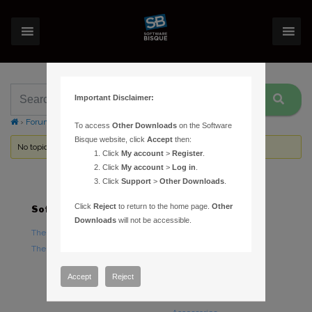
Important Disclaimer:
›
Forums
›
Topic Tag: initial slew
To access
Other Downloads
on the Software
Bisque website, click
Accept
then:
No topics were found here. You may need to login.
Click
My account
>
Register
.
Click
My account
>
Log in
.
Click
Support
>
Other Downloads
.
Click
Reject
to return to the home page.
Other
Software
Hardware
Downloads
will not be accessible.
TheSky Astronomy Software
TheSky Fusion
TheSky Options
Paramount Mounts
Piers and Tripods
Accept
Reject
Counterweights and
Counterweight Shafts