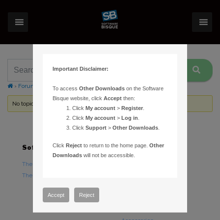
Important Disclaimer:
›
Forums
›
Topic Tag: instrument capacity
To access
Other Downloads
on the Software
Bisque website, click
Accept
then:
No topics were found here. You may need to login.
Click
My account
>
Register
.
Click
My account
>
Log in
.
Click
Support
>
Other Downloads
.
Click
Reject
to return to the home page.
Other
Software
Hardware
Downloads
will not be accessible.
TheSky Astronomy Software
TheSky Fusion
TheSky Options
Paramount Mounts
Piers and Tripods
Accept
Reject
Counterweights and
Counterweight Shafts