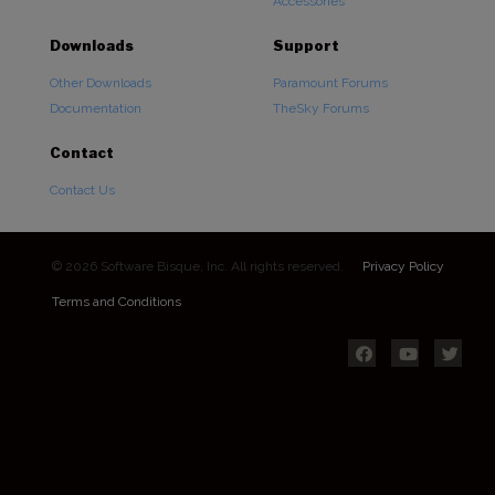
Accessories
Downloads
Support
Other Downloads
Paramount Forums
Documentation
TheSky Forums
Contact
Contact Us
© 2026 Software Bisque, Inc. All rights reserved.
Privacy Policy
Terms and Conditions