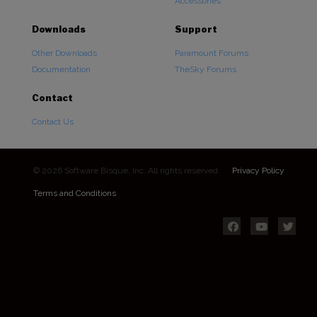
Accessories
Downloads
Support
Other Downloads
Paramount Forums
Documentation
TheSky Forums
Contact
Contact Us
© 2026 Software Bisque, Inc. All rights reserved.
Privacy Policy
Terms and Conditions