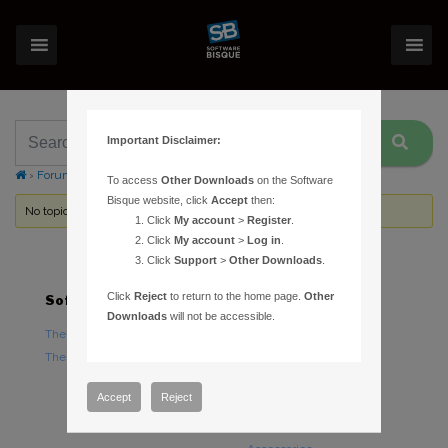
Important Disclaimer:
›
Forums
›
Topic Tag: intel graphics hd 4600
To access
Other Downloads
on the Software
Bisque website, click
Accept
then:
No topics were found here. You may need to login.
Click
My account
>
Register
.
Click
My account
>
Log in
.
Click
Support
>
Other Downloads
.
Click
Reject
to return to the home page.
Other
Software
Hardware
Downloads
will not be accessible.
TheSky Astronomy Software
TheSky Fusion
TheSky Options
Paramount Mounts
Piers and Tripods
Accept
Reject
Counterweights and
Counterweight Shafts