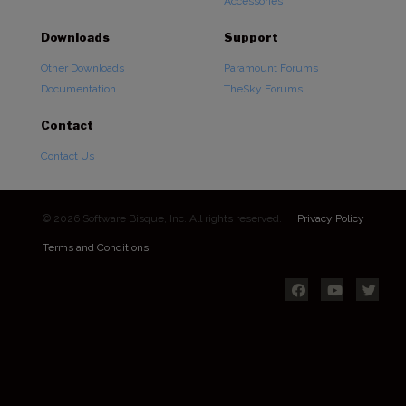
Accessories
Downloads
Support
Other Downloads
Paramount Forums
Documentation
TheSky Forums
Contact
Contact Us
© 2026 Software Bisque, Inc. All rights reserved.
Privacy Policy
Terms and Conditions