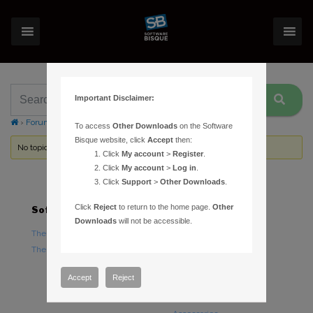
Important Disclaimer:
›
Forums
›
Topic Tag: Kevin
To access
Other Downloads
on the Software
Bisque website, click
Accept
then:
No topics were found here. You may need to login.
Click
My account
>
Register
.
Click
My account
>
Log in
.
Click
Support
>
Other Downloads
.
Click
Reject
to return to the home page.
Other
Software
Hardware
Downloads
will not be accessible.
TheSky Astronomy Software
TheSky Fusion
TheSky Options
Paramount Mounts
Piers and Tripods
Accept
Reject
Counterweights and
Counterweight Shafts