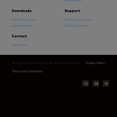
Accessories
Downloads
Support
Other Downloads
Paramount Forums
Documentation
TheSky Forums
Contact
Contact Us
© 2026 Software Bisque, Inc. All rights reserved.
Privacy Policy
Terms and Conditions