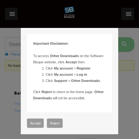
Important Disclaimer:
›
Forums
›
Topic Tag: Knowledge Base Forum
To access
Other Downloads
on the Software
Bisque website, click
Accept
then:
No topics were found here. You may need to login.
Click
My account
>
Register
.
Click
My account
>
Log in
.
Click
Support
>
Other Downloads
.
Click
Reject
to return to the home page.
Other
Software
Hardware
Downloads
will not be accessible.
TheSky Astronomy Software
TheSky Fusion
TheSky Options
Paramount Mounts
Piers and Tripods
Accept
Reject
Counterweights and
Counterweight Shafts