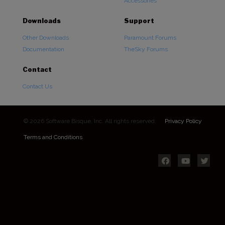
Accessories
Downloads
Support
Other Downloads
Paramount Forums
Documentation
TheSky Forums
Contact
Contact Us
© 2026 Software Bisque, Inc. All rights reserved.
Privacy Policy
Terms and Conditions