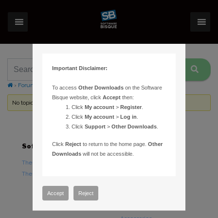
Important Disclaimer:
›
Forums
›
Topic Tag: locate
To access
Other Downloads
on the Software
Bisque website, click
Accept
then:
No topics were found here. You may need to login.
Click
My account
>
Register
.
Click
My account
>
Log in
.
Click
Support
>
Other Downloads
.
Click
Reject
to return to the home page.
Other
Software
Hardware
Downloads
will not be accessible.
TheSky Astronomy Software
TheSky Fusion
TheSky Options
Paramount Mounts
Piers and Tripods
Accept
Reject
Counterweights and
Counterweight Shafts