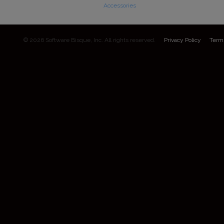
Accessories
© 2026 Software Bisque, Inc. All rights reserved.
Privacy Policy
Term