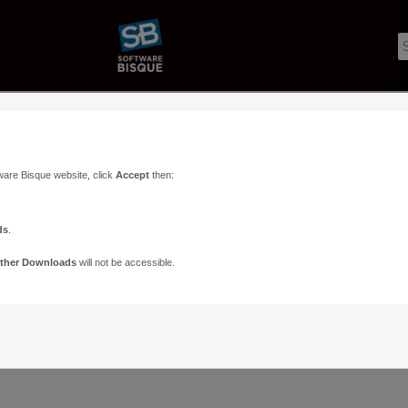
ware Bisque website, click
Accept
then:
ds
.
ther Downloads
will not be accessible.
Support
Contact
ads
Paramount Forums
Contact Us
n
TheSky Forums