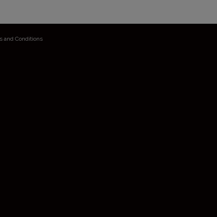
s and Conditions