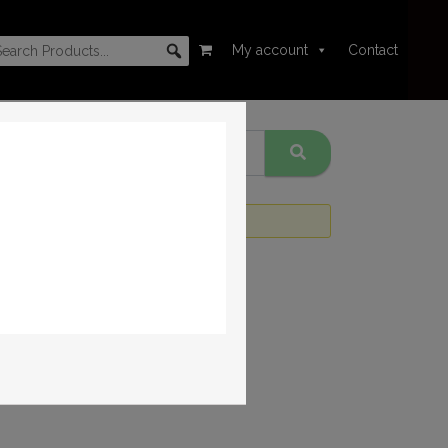
My account
Contact