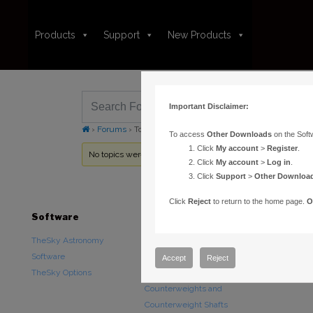
Products
Support
New Products
Important Disclaimer:
›
Forums
›
Topic Tag: Log
To access
Other Downloads
on the Soft
Click
My account
>
Register
.
No topics were found here. You may need to login.
Click
My account
>
Log in
.
Click
Support
>
Other Downloa
Click
Reject
to return to the home page.
O
Software
Hardware
Downloads
TheSky Astronomy
TheSky Fusion
Other Downlo
Software
Paramount Mounts
Documentatio
Accept
Reject
TheSky Options
Piers and Tripods
Counterweights and
Counterweight Shafts