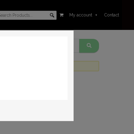
My account
Contact