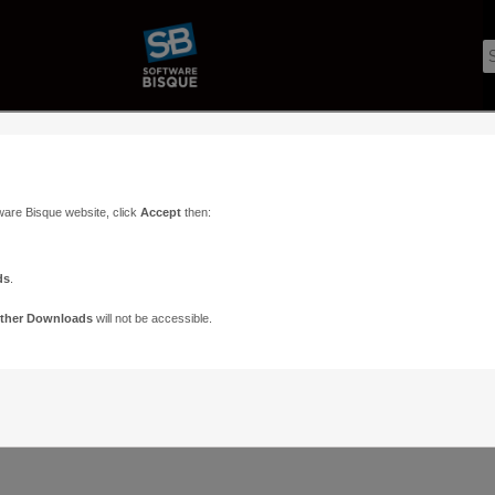
ware Bisque website, click
Accept
then:
ds
.
ther Downloads
will not be accessible.
Support
Contact
ads
Paramount Forums
Contact Us
n
TheSky Forums