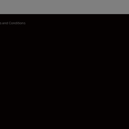
s and Conditions