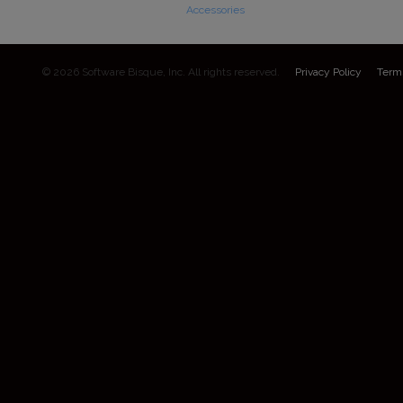
Accessories
© 2026 Software Bisque, Inc. All rights reserved.
Privacy Policy
Term