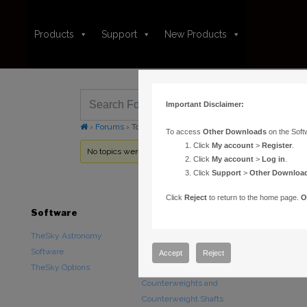
Products
Support
New Products
Important Disclaimer:
›
Forums
›
Topic Tag: longitude
To access
Other Downloads
on the Soft
Click
My account
>
Register
.
No topics were found here. You may need to login.
Click
My account
>
Log in
.
Click
Support
>
Other Downloa
Click
Reject
to return to the home page.
O
Software
Hardware
Downloads
TheSky Astronomy
TheSky Fusion
Other Downlo
Software
Paramount Mounts
Documentatio
Accept
Reject
TheSky Options
Piers and Tripods
Counterweights and
Counterweight Shafts