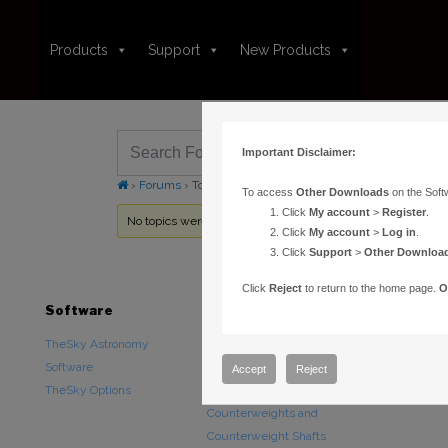
Products
Support
New Products
Important Disclaimer:
›
Forums
›
Topic Tag: lost model
To access
Other Downloads
on the Soft
Click
My account
>
Register
.
No topics were found here. You may need to login.
Click
My account
>
Log in
.
Click
Support
>
Other Downloa
Click
Reject
to return to the home page.
O
Software
Hardware
Downloads
TheSky Astronomy
TheSky Fusion
Other Downlo
Software
Paramount Mounts
Documentatio
Accept
Reject
TheSky Options
Piers and Tripods
Counterweights and
Counterweight Shafts