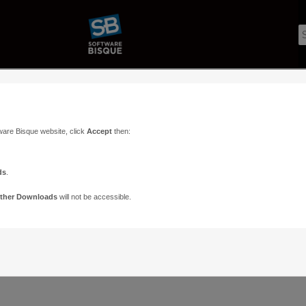
ware Bisque website, click
Accept
then:
ds
.
ther Downloads
will not be accessible.
Support
Contact
ads
Paramount Forums
Contact Us
n
TheSky Forums