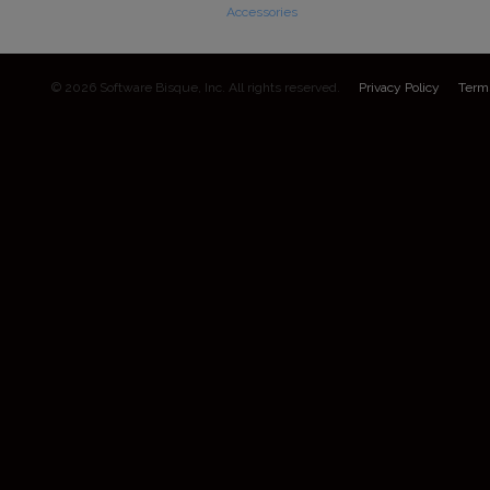
Accessories
© 2026 Software Bisque, Inc. All rights reserved.
Privacy Policy
Term