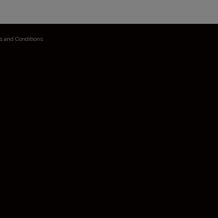
s and Conditions