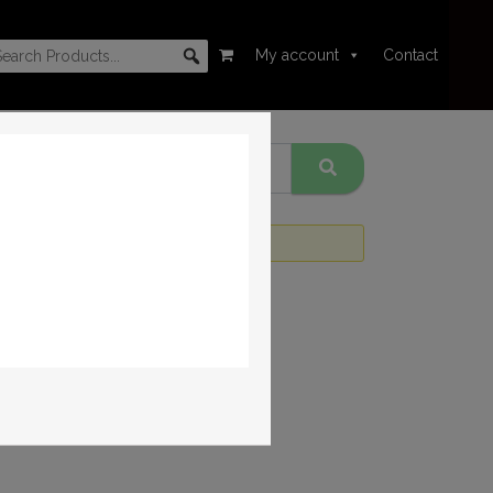
My account
Contact