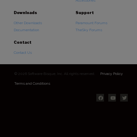
Accessories
Downloads
Support
Other Downloads
Paramount Forums
Documentation
TheSky Forums
Contact
Contact Us
© 2026 Software Bisque, Inc. All rights reserved.
Privacy Policy
Terms and Conditions