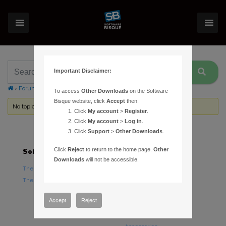
Important Disclaimer:
›
Forums
›
Topic Tag: lost track
To access
Other Downloads
on the Software
Bisque website, click
Accept
then:
No topics were found here. You may need to login.
Click
My account
>
Register
.
Click
My account
>
Log in
.
Click
Support
>
Other Downloads
.
Click
Reject
to return to the home page.
Other
Software
Hardware
Downloads
will not be accessible.
TheSky Astronomy Software
TheSky Fusion
TheSky Options
Paramount Mounts
Piers and Tripods
Accept
Reject
Counterweights and
Counterweight Shafts