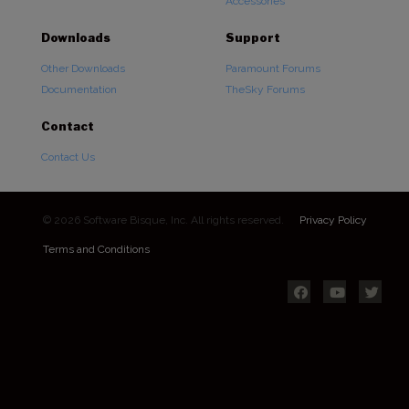
Accessories
Downloads
Support
Other Downloads
Paramount Forums
Documentation
TheSky Forums
Contact
Contact Us
© 2026 Software Bisque, Inc. All rights reserved.
Privacy Policy
Terms and Conditions