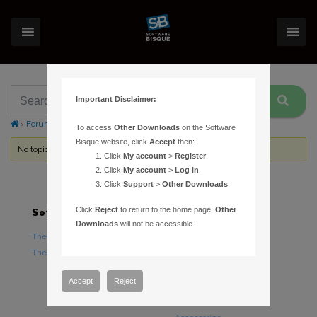
Important Disclaimer:
›
Forums
›
Topic Tag: Lubriplate
To access
Other Downloads
on the Software
Bisque website, click
Accept
then:
No topics were found here. You may need to login.
Click
My account
>
Register
.
Click
My account
>
Log in
.
Click
Support
>
Other Downloads
.
Click
Reject
to return to the home page.
Other
Software
Hardware
Downloads
will not be accessible.
TheSky Astronomy Software
TheSky Fusion
TheSky Options
Paramount Mounts
Piers and Tripods
Accept
Reject
Counterweights and
Counterweight Shafts