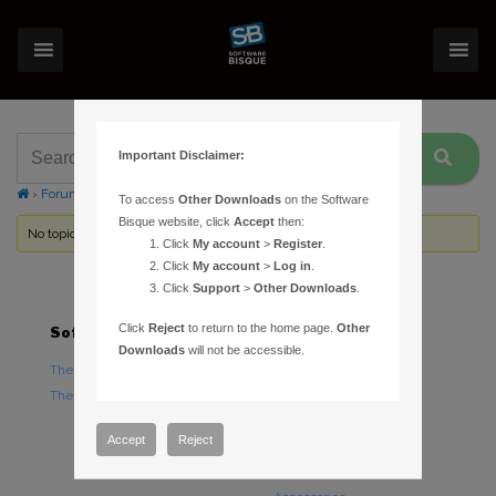
Important Disclaimer:
›
Forums
›
Topic Tag: MacBook Pro
To access
Other Downloads
on the Software
Bisque website, click
Accept
then:
No topics were found here. You may need to login.
Click
My account
>
Register
.
Click
My account
>
Log in
.
Click
Support
>
Other Downloads
.
Click
Reject
to return to the home page.
Other
Software
Hardware
Downloads
will not be accessible.
TheSky Astronomy Software
TheSky Fusion
TheSky Options
Paramount Mounts
Piers and Tripods
Accept
Reject
Counterweights and
Counterweight Shafts