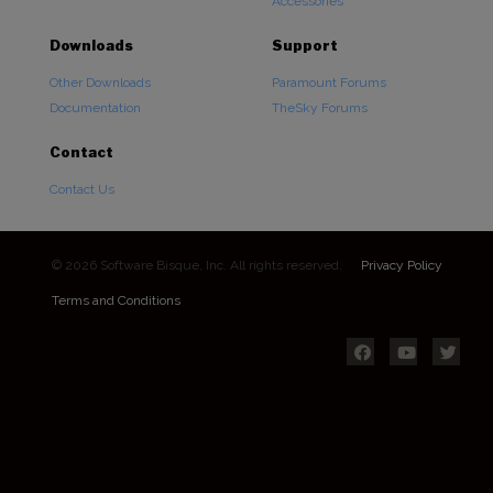
Accessories
Downloads
Support
Other Downloads
Paramount Forums
Documentation
TheSky Forums
Contact
Contact Us
© 2026 Software Bisque, Inc. All rights reserved.
Privacy Policy
Terms and Conditions