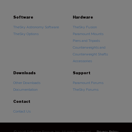
Software
Hardware
TheSky Astronomy Software
TheSky Fusion
TheSky Options
Paramount Mounts
Piers and Tripods
Counterweights and
Counterweight Shafts
Accessories
Downloads
Support
Other Downloads
Paramount Forums
Documentation
TheSky Forums
Contact
Contact Us
© 2026 Software Bisque, Inc. All rights reserved.
Privacy Policy