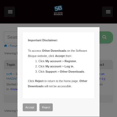
Important Disclaimer:
›
Forums
›
Topic Tag: magnitude limits
To access
Other Downloads
on the Software
Viewing topic 1 (of 1 total)
Bisque website, click
Accept
then:
Click
My account
>
Register
.
Topic
Voices
Posts
Last Post
Click
My account
>
Log in
.
Click
Support
>
Other Downloads
.
1178 – SETTING THE LIMITING
1
1
2:00 pm on
MAGNITUDE IN THESKY6
2005-08-23
Click
Reject
to return to the home page.
Other
Started by:
admin
admin
Downloads
will not be accessible.
in:
Knowledge Base Articles
Accept
Reject
Viewing topic 1 (of 1 total)