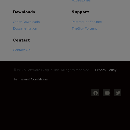
Accessories
Downloads
Support
Other Downloads
Paramount Forums
Documentation
TheSky Forums
Contact
Contact Us
© 2026 Software Bisque, Inc. All rights reserved.
Privacy Policy
Terms and Conditions