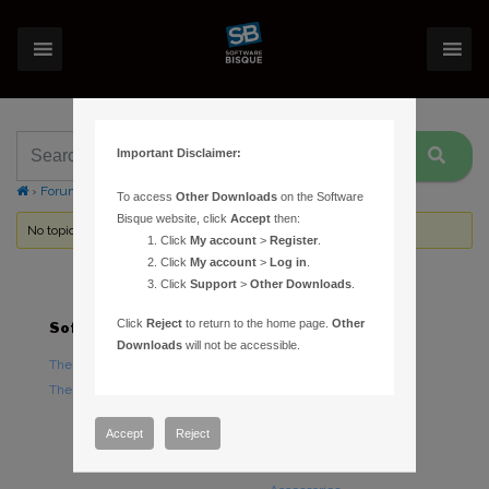
Important Disclaimer:
›
Forums
›
Topic Tag: manual model
To access
Other Downloads
on the Software
Bisque website, click
Accept
then:
No topics were found here. You may need to login.
Click
My account
>
Register
.
Click
My account
>
Log in
.
Click
Support
>
Other Downloads
.
Click
Reject
to return to the home page.
Other
Software
Hardware
Downloads
will not be accessible.
TheSky Astronomy Software
TheSky Fusion
TheSky Options
Paramount Mounts
Piers and Tripods
Accept
Reject
Counterweights and
Counterweight Shafts