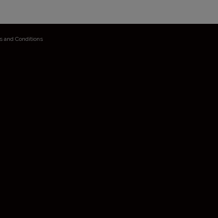
s and Conditions