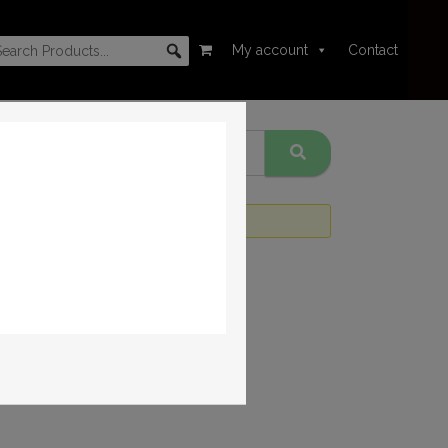
My account
Contact