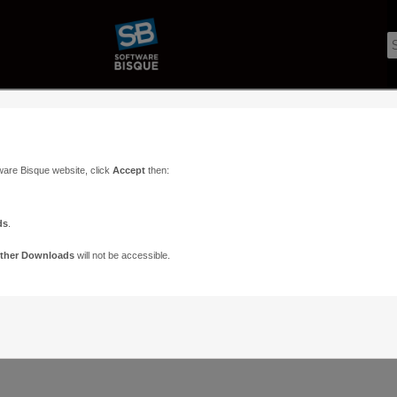
ware Bisque website, click
Accept
then:
ds
.
ther Downloads
will not be accessible.
Support
Contact
ads
Paramount Forums
Contact Us
n
TheSky Forums