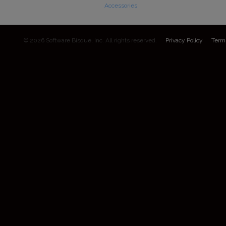
Accessories
© 2026 Software Bisque, Inc. All rights reserved.
Privacy Policy
Term