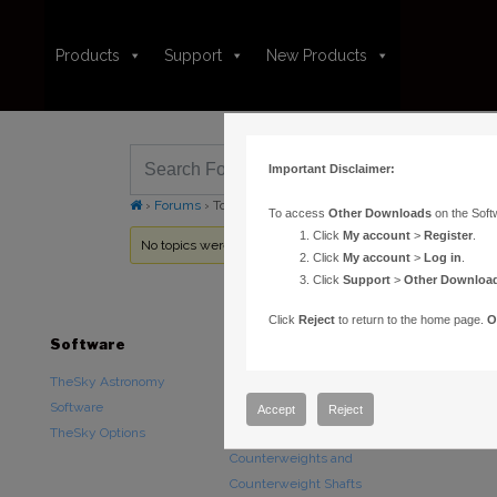
Products
Support
New Products
Important Disclaimer:
›
Forums
›
Topic Tag: Mavericks
To access
Other Downloads
on the Soft
Click
My account
>
Register
.
No topics were found here. You may need to login.
Click
My account
>
Log in
.
Click
Support
>
Other Downloa
Click
Reject
to return to the home page.
O
Software
Hardware
Downloads
TheSky Astronomy
TheSky Fusion
Other Downlo
Software
Paramount Mounts
Documentatio
Accept
Reject
TheSky Options
Piers and Tripods
Counterweights and
Counterweight Shafts