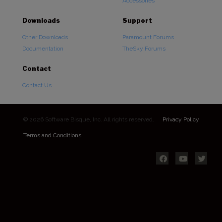
Accessories
Downloads
Support
Other Downloads
Paramount Forums
Documentation
TheSky Forums
Contact
Contact Us
© 2026 Software Bisque, Inc. All rights reserved.
Privacy Policy
Terms and Conditions