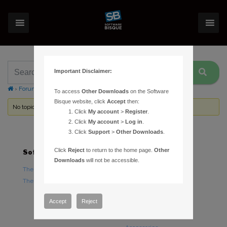
Important Disclaimer:
›
Forums
›
Topic Tag: Meade ETX Logging
To access
Other Downloads
on the Software
Bisque website, click
Accept
then:
No topics were found here. You may need to login.
Click
My account
>
Register
.
Click
My account
>
Log in
.
Click
Support
>
Other Downloads
.
Click
Reject
to return to the home page.
Other
Software
Hardware
Downloads
will not be accessible.
TheSky Astronomy Software
TheSky Fusion
TheSky Options
Paramount Mounts
Piers and Tripods
Accept
Reject
Counterweights and
Counterweight Shafts