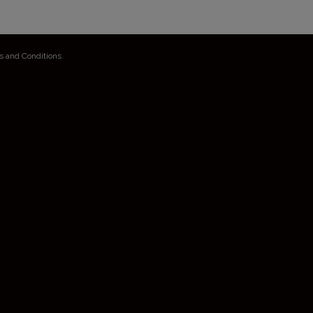
s and Conditions