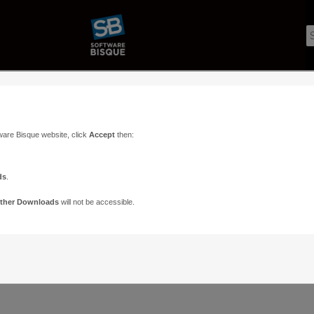
ware Bisque website, click
Accept
then:
ds
.
ther Downloads
will not be accessible.
Support
Contact
ads
Paramount Forums
Contact Us
n
TheSky Forums