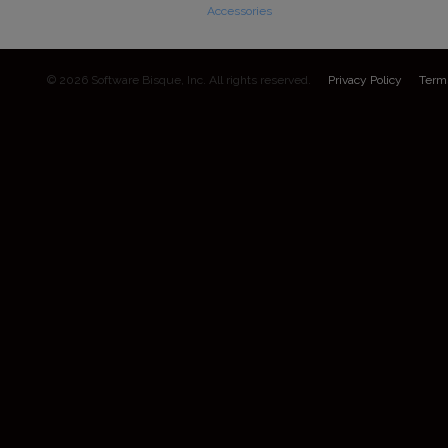
Accessories
© 2026 Software Bisque, Inc. All rights reserved.
Privacy Policy
Term