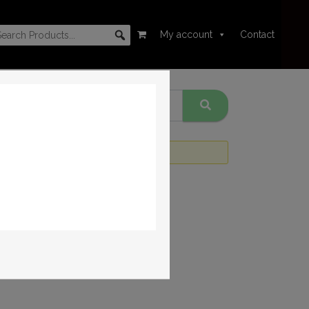
My account
Contact