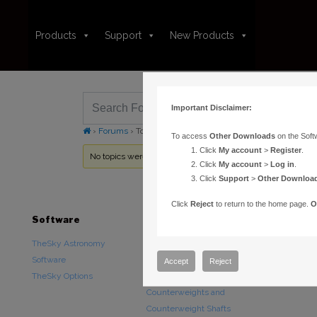
Products
Support
New Products
Important Disclaimer:
›
Forums
›
Topic Tag: meade lx 200 gps
To access
Other Downloads
on the Soft
Click
My account
>
Register
.
No topics were found here. You may need to login.
Click
My account
>
Log in
.
Click
Support
>
Other Downloa
Click
Reject
to return to the home page.
O
Software
Hardware
Downloads
TheSky Astronomy
TheSky Fusion
Other Downlo
Software
Paramount Mounts
Documentatio
Accept
Reject
TheSky Options
Piers and Tripods
Counterweights and
Counterweight Shafts