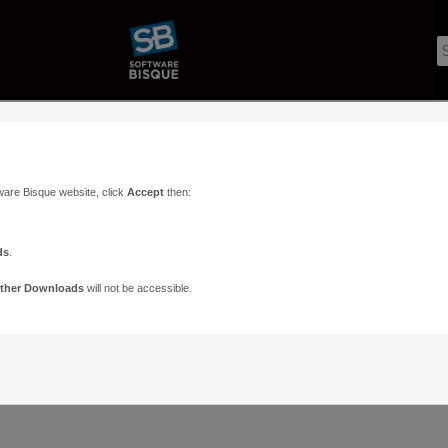
ware Bisque website, click
Accept
then:
ds
.
ther Downloads
will not be accessible.
Support
Contact
ads
Paramount Forums
Contact Us
n
TheSky Forums