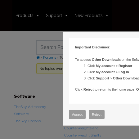
Products
Support
New Products
Important Disclaimer:
›
Forums
›
Topic Tag: mechanical motion
To access
Other Downloads
on the Soft
Click
My account
>
Register
.
No topics were found here. You may need to login.
Click
My account
>
Log in
.
Click
Support
>
Other Downloa
Click
Reject
to return to the home page.
O
Software
Hardware
Downloads
TheSky Astronomy
TheSky Fusion
Other Downlo
Software
Paramount Mounts
Documentatio
Accept
Reject
TheSky Options
Piers and Tripods
Counterweights and
Counterweight Shafts