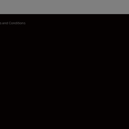
s and Conditions