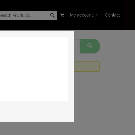
My account
Contact