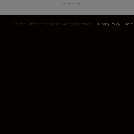
Accessories
© 2026 Software Bisque, Inc. All rights reserved.
Privacy Policy
Term