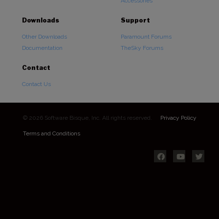
Accessories
Downloads
Support
Other Downloads
Paramount Forums
Documentation
TheSky Forums
Contact
Contact Us
© 2026 Software Bisque, Inc. All rights reserved.
Privacy Policy
Terms and Conditions