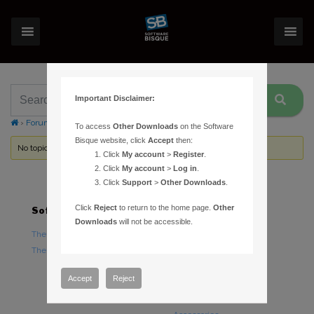
Important Disclaimer:
›
Forums
›
Topic Tag: Messier Marathon
To access
Other Downloads
on the Software
Bisque website, click
Accept
then:
No topics were found here. You may need to login.
Click
My account
>
Register
.
Click
My account
>
Log in
.
Click
Support
>
Other Downloads
.
Click
Reject
to return to the home page.
Other
Software
Hardware
Downloads
will not be accessible.
TheSky Astronomy Software
TheSky Fusion
TheSky Options
Paramount Mounts
Piers and Tripods
Accept
Reject
Counterweights and
Counterweight Shafts