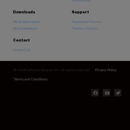
Accessories
Downloads
Support
Other Downloads
Paramount Forums
Documentation
TheSky Forums
Contact
Contact Us
© 2026 Software Bisque, Inc. All rights reserved.
Privacy Policy
Terms and Conditions