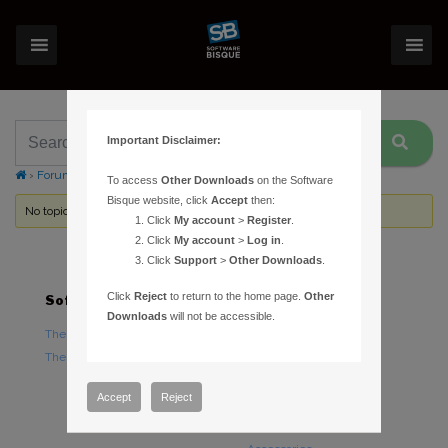
Important Disclaimer:
›
Forums
›
Topic Tag: mice
To access
Other Downloads
on the Software
Bisque website, click
Accept
then:
No topics were found here. You may need to login.
Click
My account
>
Register
.
Click
My account
>
Log in
.
Click
Support
>
Other Downloads
.
Click
Reject
to return to the home page.
Other
Software
Hardware
Downloads
will not be accessible.
TheSky Astronomy Software
TheSky Fusion
TheSky Options
Paramount Mounts
Piers and Tripods
Accept
Reject
Counterweights and
Counterweight Shafts