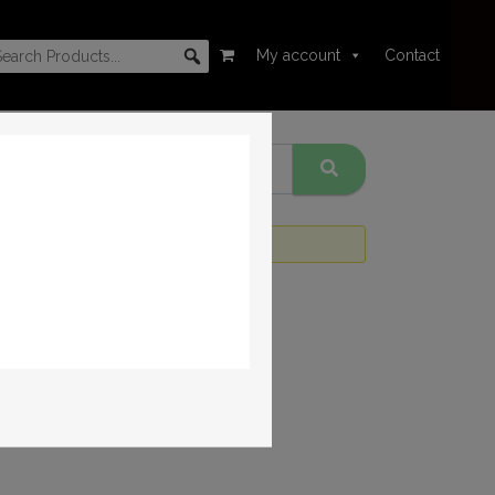
My account
Contact