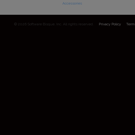
Accessories
© 2026 Software Bisque, Inc. All rights reserved.
Privacy Policy
Term