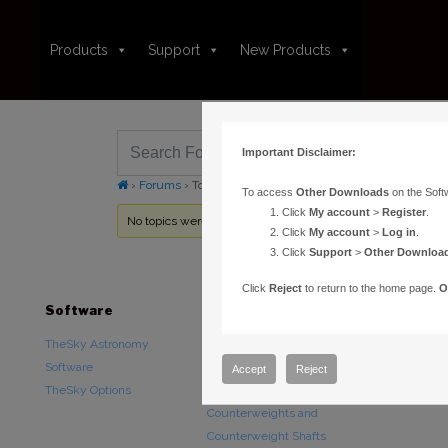
Products
Support
New Products
Important Disclaimer:
›
Forums
›
Topic Tag: minimum maxinum years
To access
Other Downloads
on the Soft
Click
My account
>
Register
.
No topics were found here. You may need to login.
Click
My account
>
Log in
.
Click
Support
>
Other Downloa
Click
Reject
to return to the home page.
O
Software
Hardware
Downloads
TheSky Astronomy
TheSky Fusion
Other Downlo
Software
Paramount Mounts
Documentatio
Accept
Reject
TheSky Options
Piers and Tripods
Counterweights and
Counterweight Shafts