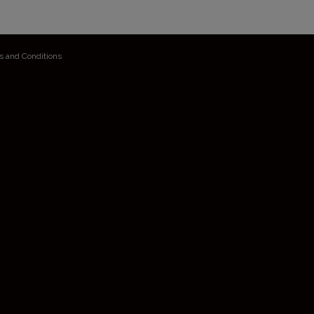
s and Conditions