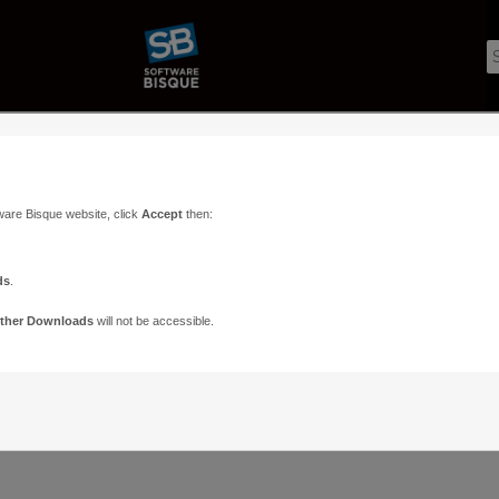
ware Bisque website, click
Accept
then:
ds
.
ther Downloads
will not be accessible.
Support
Contact
ads
Paramount Forums
Contact Us
n
TheSky Forums