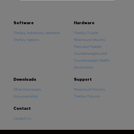
Software
Hardware
TheSky Astronomy Software
TheSky Fusion
TheSky Options
Paramount Mounts
Piers and Tripods
Counterweights and
Counterweight Shafts
Accessories
Downloads
Support
Other Downloads
Paramount Forums
Documentation
TheSky Forums
Contact
Contact Us