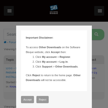
Important Disclaimer:
›
Forums
›
Topic Tag: MKS 3000
To access
Other Downloads
on the Software
Viewing topic 1 (of 1 total)
Bisque website, click
Accept
then:
Click
My account
>
Register
.
Topic
Voices
Posts
Last Post
Click
My account
>
Log in
.
Click
Support
>
Other Downloads
.
1200 – REPAIRING INCORRECT
1
1
2:00 pm on
PARAMOUNT ME FIRMWARE
2005-08-23
Click
Reject
to return to the home page.
Other
INSTALLATION
admin
Downloads
will not be accessible.
Started by:
admin
in:
Knowledge Base Articles
Accept
Reject
Viewing topic 1 (of 1 total)