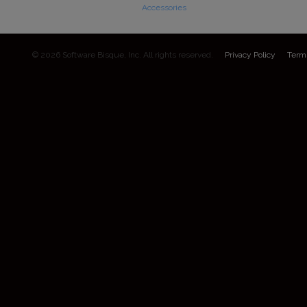
Accessories
© 2026 Software Bisque, Inc. All rights reserved.
Privacy Policy
Term