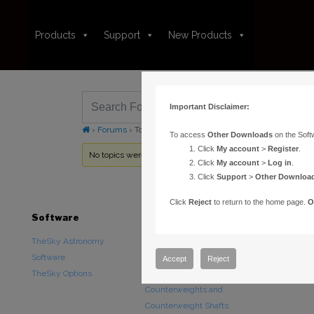
Products
Support
New Products
Important Disclaimer:
›
Forums
›
Topic Tag: MKS 4000 Driver Installer
To access
Other Downloads
on the Soft
Click
My account
>
Register
.
No topics were found here. You may need to login.
Click
My account
>
Log in
.
Click
Support
>
Other Downloa
Click
Reject
to return to the home page.
O
Software
Hardware
Downloads
TheSky Astronomy
TheSky Fusion
Other Downlo
Software
Paramount Mounts
Documentatio
Accept
Reject
TheSky Options
Piers and Tripods
Counterweights and
Counterweight Shafts