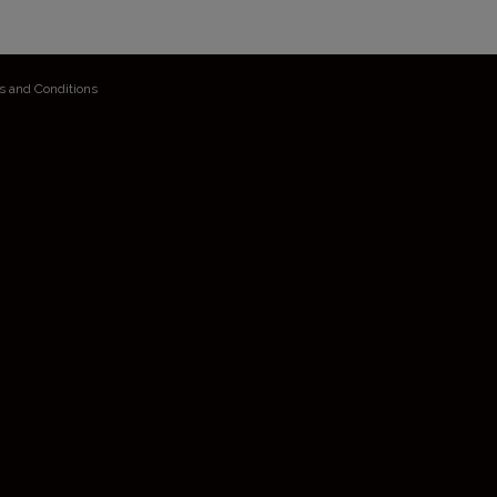
s and Conditions