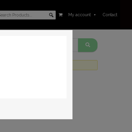
My account
Contact