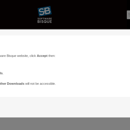
ware Bisque website, click
Accept
then:
ds
.
ther Downloads
will not be accessible.
Support
Contact
ads
Paramount Forums
Contact Us
n
TheSky Forums