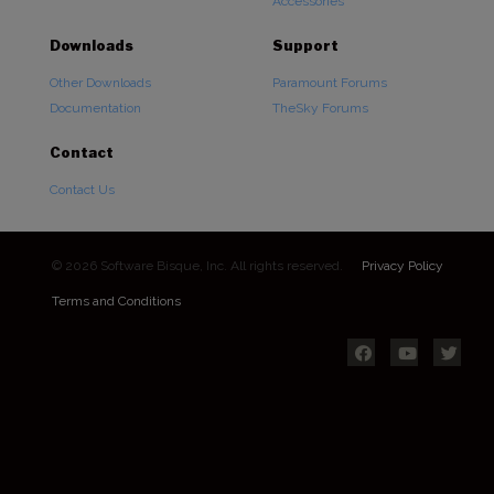
Accessories
Downloads
Support
Other Downloads
Paramount Forums
Documentation
TheSky Forums
Contact
Contact Us
© 2026 Software Bisque, Inc. All rights reserved.
Privacy Policy
Terms and Conditions