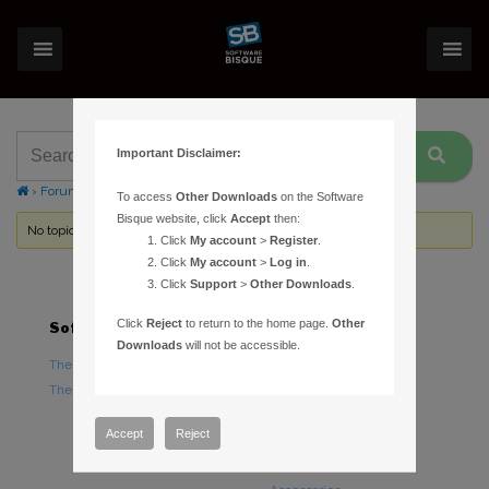
Important Disclaimer:
›
Forums
›
Topic Tag: MKS 5000 Driver
To access
Other Downloads
on the Software
Bisque website, click
Accept
then:
No topics were found here. You may need to login.
Click
My account
>
Register
.
Click
My account
>
Log in
.
Click
Support
>
Other Downloads
.
Click
Reject
to return to the home page.
Other
Software
Hardware
Downloads
will not be accessible.
TheSky Astronomy Software
TheSky Fusion
TheSky Options
Paramount Mounts
Piers and Tripods
Accept
Reject
Counterweights and
Counterweight Shafts