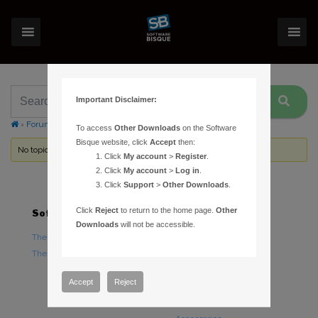
Important Disclaimer:
›
Forums
›
Topic Tag: MKS4000
To access
Other Downloads
on the Software
Bisque website, click
Accept
then:
No topics were found here. You may need to login.
Click
My account
>
Register
.
Click
My account
>
Log in
.
Click
Support
>
Other Downloads
.
Click
Reject
to return to the home page.
Other
Software
Hardware
Downloads
will not be accessible.
TheSky Astronomy Software
TheSky Fusion
TheSky Options
Paramount Mounts
Piers and Tripods
Accept
Reject
Counterweights and
Counterweight Shafts