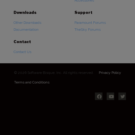
Accessories
Downloads
Support
Other Downloads
Paramount Forums
Documentation
TheSky Forums
Contact
Contact Us
© 2026 Software Bisque, Inc. All rights reserved.
Privacy Policy
Terms and Conditions