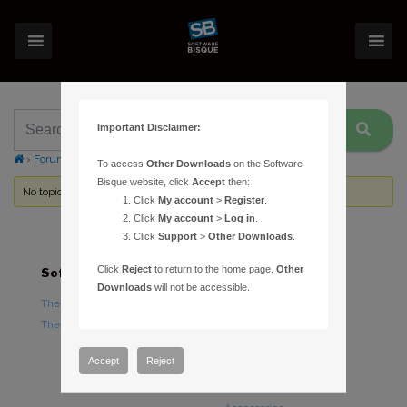
Important Disclaimer:
›
Forums
›
Topic Tag: Mountain Lion
To access
Other Downloads
on the Software
Bisque website, click
Accept
then:
No topics were found here. You may need to login.
Click
My account
>
Register
.
Click
My account
>
Log in
.
Click
Support
>
Other Downloads
.
Click
Reject
to return to the home page.
Other
Software
Hardware
Downloads
will not be accessible.
TheSky Astronomy Software
TheSky Fusion
TheSky Options
Paramount Mounts
Piers and Tripods
Accept
Reject
Counterweights and
Counterweight Shafts