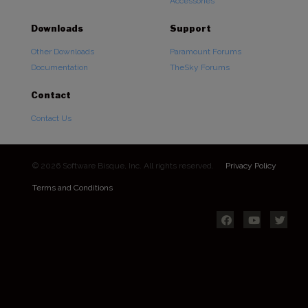
Accessories
Downloads
Support
Other Downloads
Paramount Forums
Documentation
TheSky Forums
Contact
Contact Us
© 2026 Software Bisque, Inc. All rights reserved.
Privacy Policy
Terms and Conditions