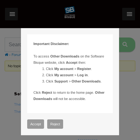
Important Disclaimer:
›
Forums
›
Topic Tag: moving
To access
Other Downloads
on the Software
Bisque website, click
Accept
then:
No topics were found here. You may need to login.
Click
My account
>
Register
.
Click
My account
>
Log in
.
Click
Support
>
Other Downloads
.
Click
Reject
to return to the home page.
Other
Software
Hardware
Downloads
will not be accessible.
TheSky Astronomy Software
TheSky Fusion
TheSky Options
Paramount Mounts
Piers and Tripods
Accept
Reject
Counterweights and
Counterweight Shafts