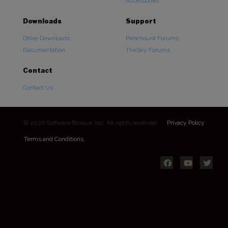
Accessories
Downloads
Support
Other Downloads
Paramount Forums
Documentation
TheSky Forums
Contact
Contact Us
© 2026 Software Bisque, Inc. All rights reserved.
Privacy Policy
Terms and Conditions