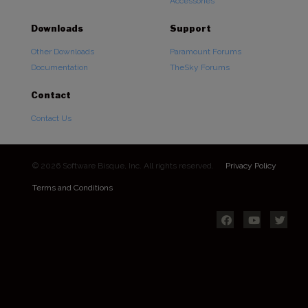
Accessories
Downloads
Support
Other Downloads
Paramount Forums
Documentation
TheSky Forums
Contact
Contact Us
© 2026 Software Bisque, Inc. All rights reserved.
Privacy Policy
Terms and Conditions