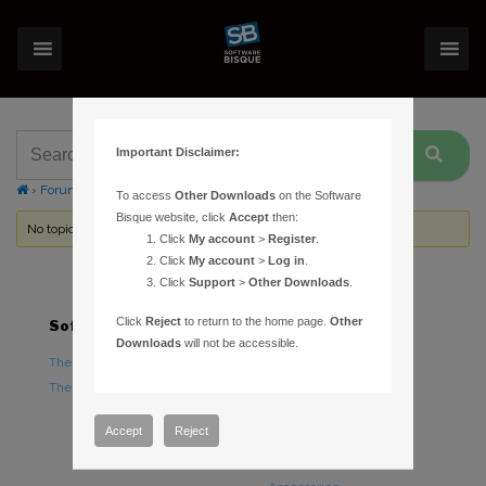
Important Disclaimer:
›
Forums
›
Topic Tag: MPCORB.DAT
To access
Other Downloads
on the Software
Bisque website, click
Accept
then:
No topics were found here. You may need to login.
Click
My account
>
Register
.
Click
My account
>
Log in
.
Click
Support
>
Other Downloads
.
Click
Reject
to return to the home page.
Other
Software
Hardware
Downloads
will not be accessible.
TheSky Astronomy Software
TheSky Fusion
TheSky Options
Paramount Mounts
Piers and Tripods
Accept
Reject
Counterweights and
Counterweight Shafts