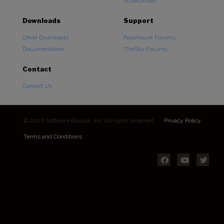
Accessories
Downloads
Support
Other Downloads
Paramount Forums
Documentation
TheSky Forums
Contact
Contact Us
© 2026 Software Bisque, Inc. All rights reserved.
Privacy Policy
Terms and Conditions