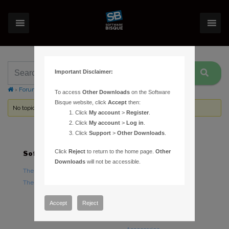
Important Disclaimer:
›
Forums
›
Topic Tag: multiple target
To access
Other Downloads
on the Software
Bisque website, click
Accept
then:
No topics were found here. You may need to login.
Click
My account
>
Register
.
Click
My account
>
Log in
.
Click
Support
>
Other Downloads
.
Click
Reject
to return to the home page.
Other
Software
Hardware
Downloads
will not be accessible.
TheSky Astronomy Software
TheSky Fusion
TheSky Options
Paramount Mounts
Piers and Tripods
Accept
Reject
Counterweights and
Counterweight Shafts