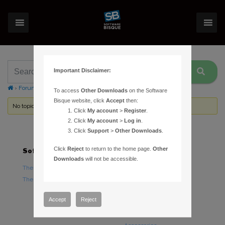
Important Disclaimer:
›
Forums
›
Topic Tag: Netbook
To access
Other Downloads
on the Software
Bisque website, click
Accept
then:
No topics were found here. You may need to login.
Click
My account
>
Register
.
Click
My account
>
Log in
.
Click
Support
>
Other Downloads
.
Click
Reject
to return to the home page.
Other
Software
Hardware
Downloads
will not be accessible.
TheSky Astronomy Software
TheSky Fusion
TheSky Options
Paramount Mounts
Piers and Tripods
Accept
Reject
Counterweights and
Counterweight Shafts