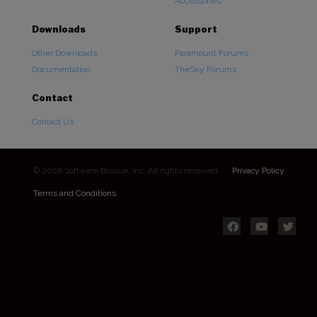
Accessories
Downloads
Support
Other Downloads
Paramount Forums
Documentation
TheSky Forums
Contact
Contact Us
© 2026 Software Bisque, Inc. All rights reserved.
Privacy Policy
Terms and Conditions