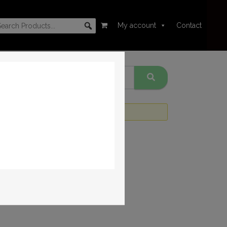
My account
Contact