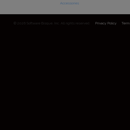
Accessories
© 2026 Software Bisque, Inc. All rights reserved.
Privacy Policy
Term