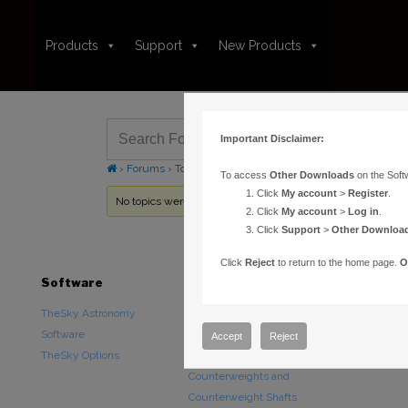
Products
Support
New Products
Important Disclaimer:
›
Forums
›
Topic Tag: Night Vision Mode
To access
Other Downloads
on the Soft
Click
My account
>
Register
.
No topics were found here. You may need to login.
Click
My account
>
Log in
.
Click
Support
>
Other Downloa
Click
Reject
to return to the home page.
O
Software
Hardware
Downloads
TheSky Astronomy
TheSky Fusion
Other Downlo
Software
Paramount Mounts
Documentatio
Accept
Reject
TheSky Options
Piers and Tripods
Counterweights and
Counterweight Shafts