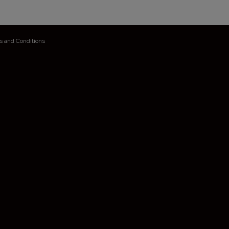
s and Conditions