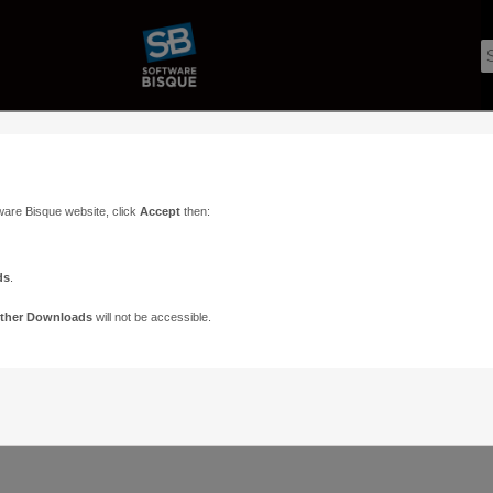
ware Bisque website, click
Accept
then:
ds
.
ther Downloads
will not be accessible.
Support
Contact
ads
Paramount Forums
Contact Us
n
TheSky Forums