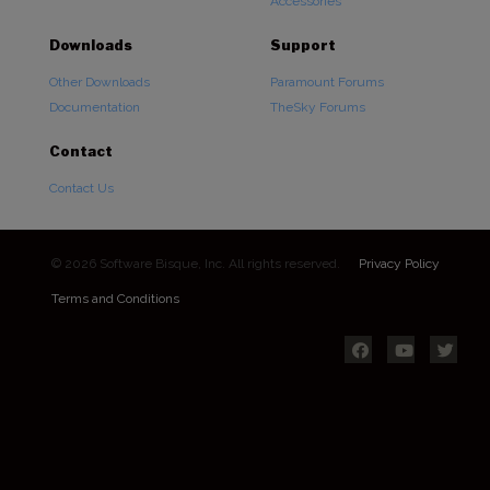
Accessories
Downloads
Support
Other Downloads
Paramount Forums
Documentation
TheSky Forums
Contact
Contact Us
© 2026 Software Bisque, Inc. All rights reserved.
Privacy Policy
Terms and Conditions