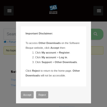
Important Disclaimer:
›
Forums
›
Topic Tag: Nikon
To access
Other Downloads
on the Software
Bisque website, click
Accept
then:
No topics were found here. You may need to login.
Click
My account
>
Register
.
Click
My account
>
Log in
.
Click
Support
>
Other Downloads
.
Click
Reject
to return to the home page.
Other
Software
Hardware
Downloads
will not be accessible.
TheSky Astronomy Software
TheSky Fusion
TheSky Options
Paramount Mounts
Piers and Tripods
Accept
Reject
Counterweights and
Counterweight Shafts