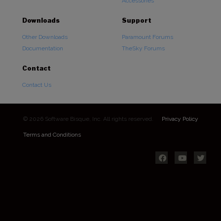
Accessories
Downloads
Support
Other Downloads
Paramount Forums
Documentation
TheSky Forums
Contact
Contact Us
© 2026 Software Bisque, Inc. All rights reserved.
Privacy Policy
Terms and Conditions