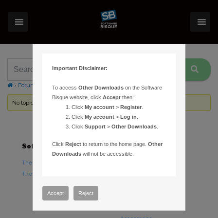
Important Disclaimer:
›
Forums
›
Topic Tag: no payload
To access
Other Downloads
on the Software
Bisque website, click
Accept
then:
No topics were found here. You may need to login.
Click
My account
>
Register
.
Click
My account
>
Log in
.
Click
Support
>
Other Downloads
.
Click
Reject
to return to the home page.
Other
Software
Hardware
Downloads
will not be accessible.
TheSky Astronomy Software
TheSky Fusion
TheSky Options
Paramount Mounts
Piers and Tripods
Accept
Reject
Counterweights and
Counterweight Shafts