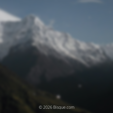
© 2026 Bisque.com