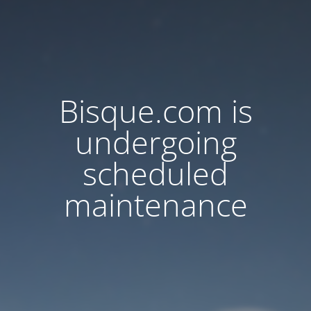
Bisque.com is
undergoing
scheduled
maintenance