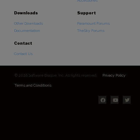
Accessories
Downloads
Support
Other Downloads
Paramount Forums
Documentation
TheSky Forums
Contact
Contact Us
© 2026 Software Bisque, Inc. All rights reserved.
Privacy Policy
Terms and Conditions