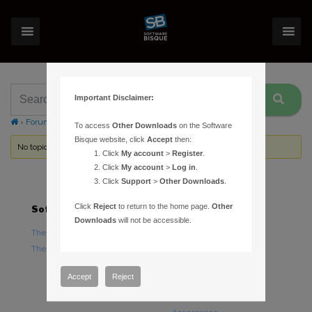
Important Disclaimer:
›
Forums
›
Topic Tag: OpenCL
To access
Other Downloads
on the Software
Bisque website, click
Accept
then:
No topics were found here. You may need to login.
Click
My account
>
Register
.
Click
My account
>
Log in
.
Click
Support
>
Other Downloads
.
Click
Reject
to return to the home page.
Other
Software
Hardware
Downloads
will not be accessible.
TheSky Astronomy Software
TheSky Fusion
TheSky Options
Paramount Mounts
Piers and Tripods
Accept
Reject
Counterweights and
Counterweight Shafts