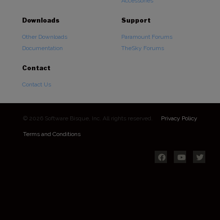
Accessories
Downloads
Support
Other Downloads
Paramount Forums
Documentation
TheSky Forums
Contact
Contact Us
© 2026 Software Bisque, Inc. All rights reserved.
Privacy Policy
Terms and Conditions