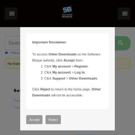
Important Disclaimer:
›
Forums
›
Topic Tag: out of balance
To access
Other Downloads
on the Software
Bisque website, click
Accept
then:
No topics were found here. You may need to login.
Click
My account
>
Register
.
Click
My account
>
Log in
.
Click
Support
>
Other Downloads
.
Click
Reject
to return to the home page.
Other
Software
Hardware
Downloads
will not be accessible.
TheSky Astronomy Software
TheSky Fusion
TheSky Options
Paramount Mounts
Piers and Tripods
Accept
Reject
Counterweights and
Counterweight Shafts