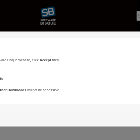
ware Bisque website, click
Accept
then:
ds
.
ther Downloads
will not be accessible.
Support
Contact
ads
Paramount Forums
Contact Us
n
TheSky Forums