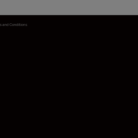
s and Conditions