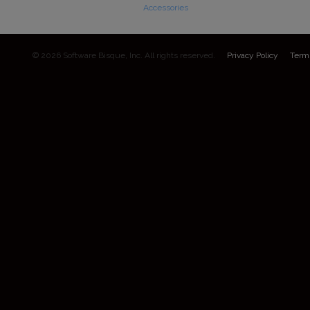
Accessories
© 2026 Software Bisque, Inc. All rights reserved.
Privacy Policy
Term