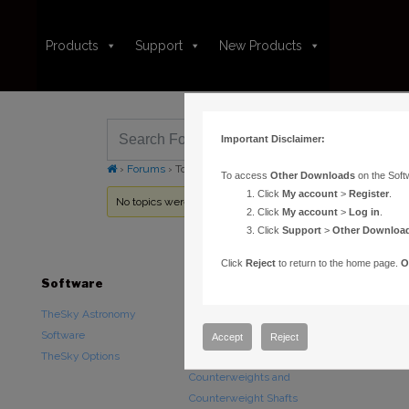
Products
Support
New Products
Important Disclaimer:
›
Forums
›
Topic Tag: Palomar Digitized Sky Survey
To access
Other Downloads
on the Soft
Click
My account
>
Register
.
No topics were found here. You may need to login.
Click
My account
>
Log in
.
Click
Support
>
Other Downloa
Click
Reject
to return to the home page.
O
Software
Hardware
Downloads
TheSky Astronomy
TheSky Fusion
Other Downlo
Software
Paramount Mounts
Documentatio
Accept
Reject
TheSky Options
Piers and Tripods
Counterweights and
Counterweight Shafts