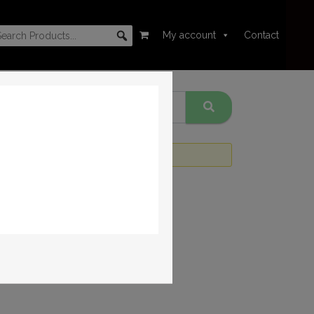
My account
Contact