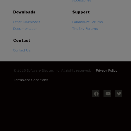
Accessories
Downloads
Support
Other Downloads
Paramount Forums
Documentation
TheSky Forums
Contact
Contact Us
© 2026 Software Bisque, Inc. All rights reserved.
Privacy Policy
Terms and Conditions