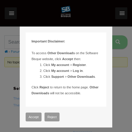
Important Disclaimer:
›
Forums
›
Topic Tag: Paramount 1100 serial cable
To access
Other Downloads
on the Software
Bisque website, click
Accept
then:
No topics were found here. You may need to login.
Click
My account
>
Register
.
Click
My account
>
Log in
.
Click
Support
>
Other Downloads
.
Click
Reject
to return to the home page.
Other
Software
Hardware
Downloads
will not be accessible.
TheSky Astronomy Software
TheSky Fusion
TheSky Options
Paramount Mounts
Piers and Tripods
Accept
Reject
Counterweights and
Counterweight Shafts