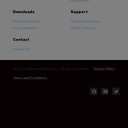
Accessories
Downloads
Support
Other Downloads
Paramount Forums
Documentation
TheSky Forums
Contact
Contact Us
© 2026 Software Bisque, Inc. All rights reserved.
Privacy Policy
Terms and Conditions