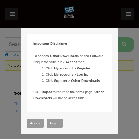
Important Disclaimer:
›
Forums
›
Topic Tag: Paramount GT-1100
To access
Other Downloads
on the Software
Bisque website, click
Accept
then:
No topics were found here. You may need to login.
Click
My account
>
Register
.
Click
My account
>
Log in
.
Click
Support
>
Other Downloads
.
Click
Reject
to return to the home page.
Other
Software
Hardware
Downloads
will not be accessible.
TheSky Astronomy Software
TheSky Fusion
TheSky Options
Paramount Mounts
Piers and Tripods
Accept
Reject
Counterweights and
Counterweight Shafts