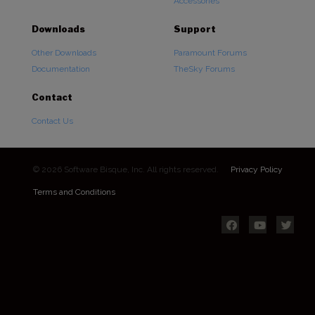
Accessories
Downloads
Support
Other Downloads
Paramount Forums
Documentation
TheSky Forums
Contact
Contact Us
© 2026 Software Bisque, Inc. All rights reserved.
Privacy Policy
Terms and Conditions