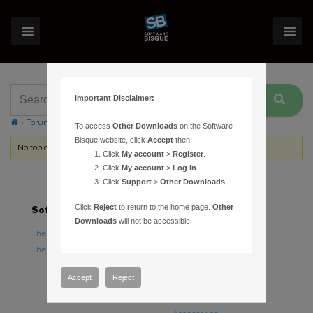
Important Disclaimer:
›
Forums
›
Topic Tag: Paramount ME/MX Portable Power Supply
To access
Other Downloads
on the Software
Bisque website, click
Accept
then:
No topics were found here. You may need to login.
Click
My account
>
Register
.
Click
My account
>
Log in
.
Click
Support
>
Other Downloads
.
Click
Reject
to return to the home page.
Other
Software
Hardware
Downloads
will not be accessible.
TheSky Astronomy Software
TheSky Fusion
TheSky Options
Paramount Mounts
Piers and Tripods
Accept
Reject
Counterweights and
Counterweight Shafts