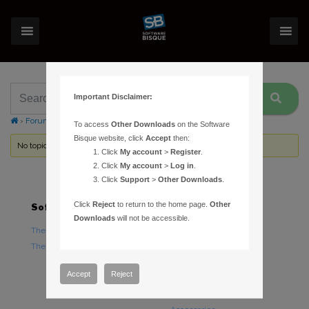
Important Disclaimer:
›
Forums
›
Topic Tag: park position
To access
Other Downloads
on the Software
Bisque website, click
Accept
then:
No topics were found here. You may need to login.
Click
My account
>
Register
.
Click
My account
>
Log in
.
Click
Support
>
Other Downloads
.
Click
Reject
to return to the home page.
Other
Software
Hardware
Downloads
will not be accessible.
TheSky Astronomy Software
TheSky Fusion
TheSky Options
Paramount Mounts
Piers and Tripods
Accept
Reject
Counterweights and
Counterweight Shafts