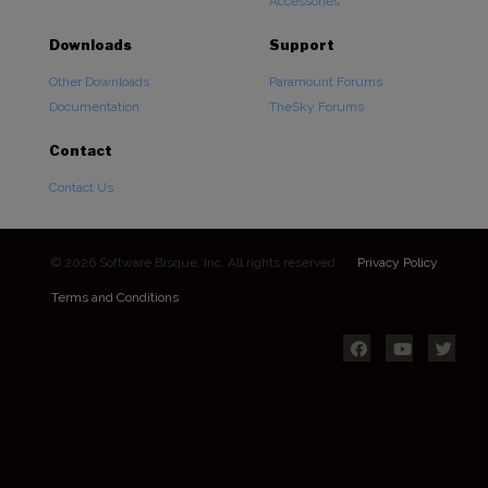
Accessories
Downloads
Support
Other Downloads
Paramount Forums
Documentation
TheSky Forums
Contact
Contact Us
© 2026 Software Bisque, Inc. All rights reserved.
Privacy Policy
Terms and Conditions