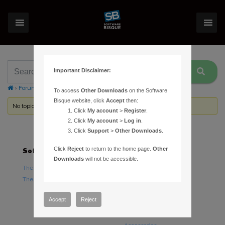
Important Disclaimer:
›
Forums
›
Topic Tag: payments
To access
Other Downloads
on the Software
Bisque website, click
Accept
then:
No topics were found here. You may need to login.
Click
My account
>
Register
.
Click
My account
>
Log in
.
Click
Support
>
Other Downloads
.
Click
Reject
to return to the home page.
Other
Software
Hardware
Downloads
will not be accessible.
TheSky Astronomy Software
TheSky Fusion
TheSky Options
Paramount Mounts
Piers and Tripods
Accept
Reject
Counterweights and
Counterweight Shafts