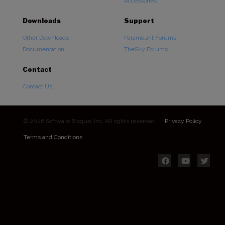
Accessories
Downloads
Support
Other Downloads
Paramount Forums
Documentation
TheSky Forums
Contact
Contact Us
© 2026 Software Bisque, Inc. All rights reserved.
Privacy Policy
Terms and Conditions