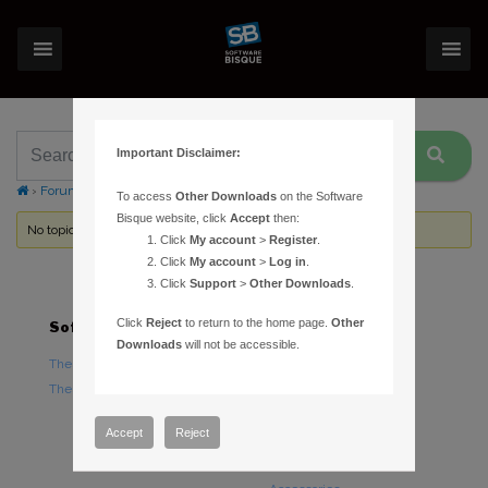
Important Disclaimer:
›
Forums
›
Topic Tag: PCTools
To access
Other Downloads
on the Software
Bisque website, click
Accept
then:
No topics were found here. You may need to login.
Click
My account
>
Register
.
Click
My account
>
Log in
.
Click
Support
>
Other Downloads
.
Click
Reject
to return to the home page.
Other
Software
Hardware
Downloads
will not be accessible.
TheSky Astronomy Software
TheSky Fusion
TheSky Options
Paramount Mounts
Piers and Tripods
Accept
Reject
Counterweights and
Counterweight Shafts