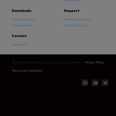
Accessories
Downloads
Support
Other Downloads
Paramount Forums
Documentation
TheSky Forums
Contact
Contact Us
© 2026 Software Bisque, Inc. All rights reserved.
Privacy Policy
Terms and Conditions