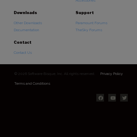
Accessories
Downloads
Support
Other Downloads
Paramount Forums
Documentation
TheSky Forums
Contact
Contact Us
© 2026 Software Bisque, Inc. All rights reserved.
Privacy Policy
Terms and Conditions