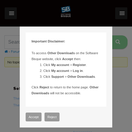
Important Disclaimer:
›
Forums
›
Topic Tag: peak to peak periodic error
To access
Other Downloads
on the Software
Bisque website, click
Accept
then:
No topics were found here. You may need to login.
Click
My account
>
Register
.
Click
My account
>
Log in
.
Click
Support
>
Other Downloads
.
Click
Reject
to return to the home page.
Other
Software
Hardware
Downloads
will not be accessible.
TheSky Astronomy Software
TheSky Fusion
TheSky Options
Paramount Mounts
Piers and Tripods
Accept
Reject
Counterweights and
Counterweight Shafts